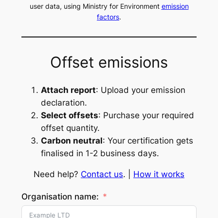
user data, using Ministry for Environment
emission
factors
.
Offset emissions
Attach report
: Upload your emission
declaration.
Select offsets
: Purchase your required
offset quantity.
Carbon neutral
: Your certification gets
finalised in 1-2 business days.
Need help?
Contact us
. |
How it works
Organisation name: