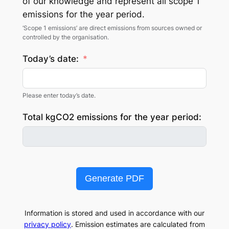
of our knowledge and represent all scope 1
emissions for the year period.
‘Scope 1 emissions’ are direct emissions from sources owned or
controlled by the organisation.
Today’s date:
Please enter today’s date.
Total kgCO2 emissions for the year period:
Generate PDF
Information is stored and used in accordance with our
privacy policy
. Emission estimates are calculated from