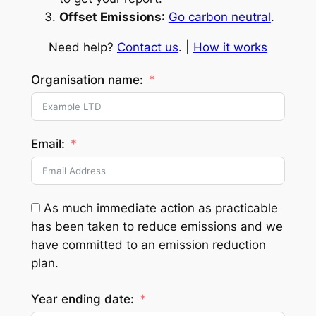
Offset Emissions
:
Go carbon neutral
.
Need help?
Contact us
. |
How it works
Organisation name:
Email:
As much immediate action as practicable
has been taken to reduce emissions and we
have committed to an emission reduction
plan.
Year ending date: