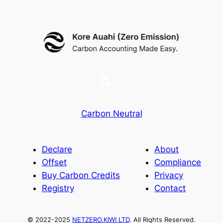
LinkedIn
X
Carbon Neutral
Declare
About
Offset
Compliance
Buy Carbon Credits
Privacy
Registry
Contact
© 2022-2025
NETZERO.KIWI LTD
. All Rights Reserved.