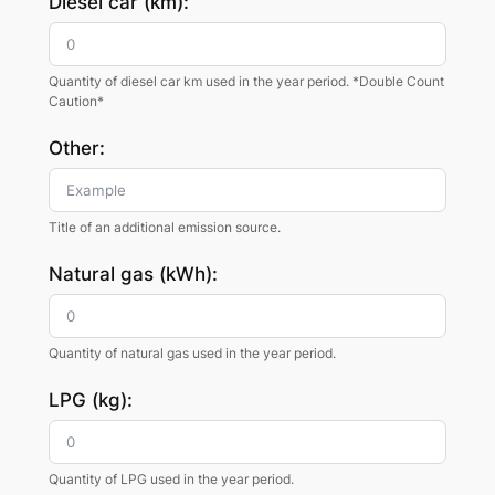
Diesel car (km):
Quantity of diesel car km used in the year period. *Double Count
Caution*
Other:
Title of an additional emission source.
Natural gas (kWh):
Quantity of natural gas used in the year period.
LPG (kg):
Quantity of LPG used in the year period.