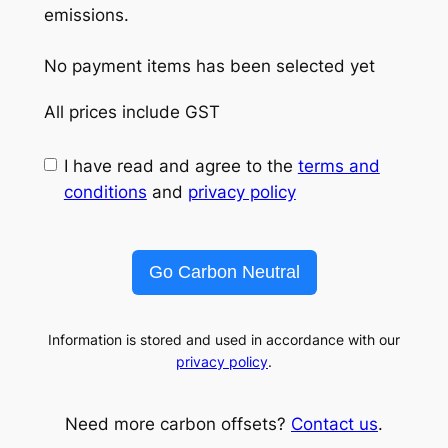
emissions.
No payment items has been selected yet
All prices include GST
I have read and agree to the
terms and
conditions
and
privacy policy
Go Carbon Neutral
Information is stored and used in accordance with our
privacy policy
.
Need more carbon offsets?
Contact us
.