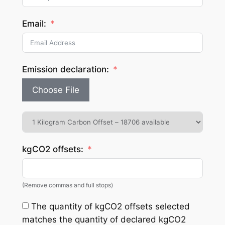
Email:
Emission declaration:
Choose File
kgCO2 offsets:
(Remove commas and full stops)
The quantity of kgCO2 offsets selected
matches the quantity of declared kgCO2