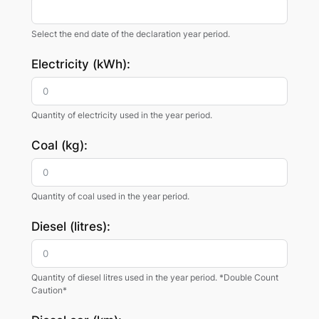
Select the end date of the declaration year period.
Electricity (kWh):
Quantity of electricity used in the year period.
Coal (kg):
Quantity of coal used in the year period.
Diesel (litres):
Quantity of diesel litres used in the year period. *Double Count
Caution*