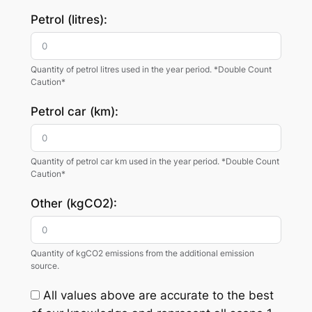
Petrol (litres):
Quantity of petrol litres used in the year period. *Double Count
Caution*
Petrol car (km):
Quantity of petrol car km used in the year period. *Double Count
Caution*
Other (kgCO2):
Quantity of kgCO2 emissions from the additional emission
source.
All values above are accurate to the best