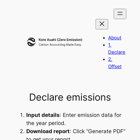
Skip
to
content
About
1.
Declare
2.
Offset
Declare emissions
Input details
: Enter emission data for
the year period.
Download report
: Click “Generate PDF”
to get your report.